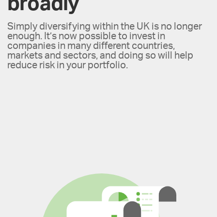
broadly
Simply diversifying within the UK is no longer
enough. It’s now possible to invest in
companies in many different countries,
markets and sectors, and doing so will help
reduce risk in your portfolio.