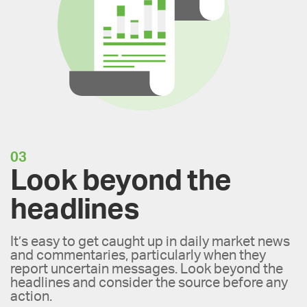
03
Look beyond the
headlines
It’s easy to get caught up in daily market news
and commentaries, particularly when they
report uncertain messages. Look beyond the
headlines and consider the source before any
action.