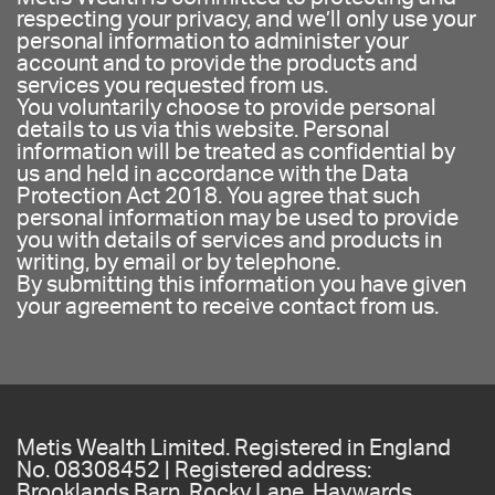
respecting your privacy, and we’ll only use your
personal information to administer your
account and to provide the products and
services you requested from us.
You voluntarily choose to provide personal
details to us via this website. Personal
information will be treated as confidential by
us and held in accordance with the Data
Protection Act 2018. You agree that such
personal information may be used to provide
you with details of services and products in
writing, by email or by telephone.
By submitting this information you have given
your agreement to receive contact from us.
Metis Wealth Limited. Registered in England
No. 08308452 | Registered address:
Brooklands Barn, Rocky Lane, Haywards