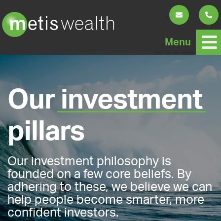
Menu
Our
investment
pillars
Our investment philosophy is
founded on a few core beliefs. By
adhering to these, we believe we can
help people become smarter, more
confident investors.