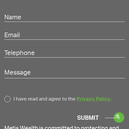
I have read and agree to the
Privacy Policy
.
SUBMIT
Metis Wealth is committed to protecting and