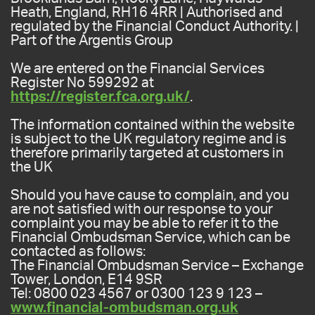
Heath, England, RH16 4RR | Authorised and
regulated by the Financial Conduct Authority. |
Part of the Argentis Group
We are entered on the Financial Services
Register No 599292 at
https://register.fca.org.uk/
.
The information contained within the website
is subject to the UK regulatory regime and is
therefore primarily targeted at customers in
the UK
Should you have cause to complain, and you
are not satisfied with our response to your
complaint you may be able to refer it to the
Financial Ombudsman Service, which can be
contacted as follows:
The Financial Ombudsman Service – Exchange
Tower, London, E14 9SR
Tel: 0800 023 4567 or 0300 123 9 123 –
www.financial-ombudsman.org.uk