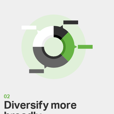
02
Diversify more