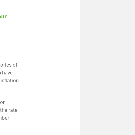
our
ories of
s have
inflation
for
the rate
mber