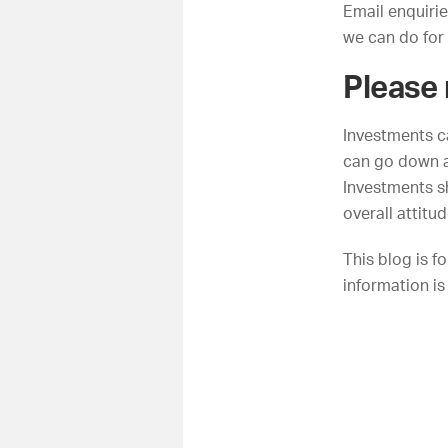
Email
enquiri
we can do for
Please
Investments c
can go down a
Investments sh
overall attitu
This blog is f
information is 