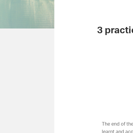
3 practi
The end of the
learnt and ac