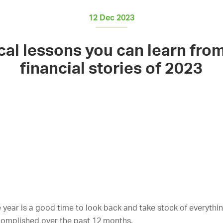
12 Dec 2023
cal lessons you can learn fro
financial stories of 2023
 year is a good time to look back and take stock of everythi
complished over the past 12 months.