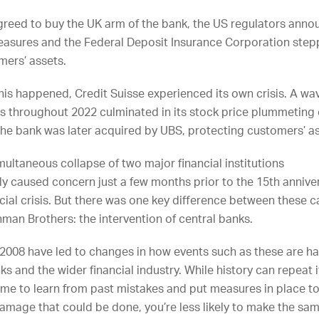
reed to buy the UK arm of the bank, the US regulators ann
sures and the Federal Deposit Insurance Corporation stepp
mers’ assets.
this happened, Credit Suisse experienced its own crisis. A wa
ses throughout 2022 culminated in its stock price plummeting
he bank was later acquired by UBS, protecting customers’ a
ultaneous collapse of two major financial institutions
y caused concern just a few months prior to the 15th annive
cial crisis. But there was one key difference between these 
hman Brothers: the intervention of central banks.
 2008 have led to changes in how events such as these are h
s and the wider financial industry. While history can repeat its
ime to learn from past mistakes and put measures in place t
damage that could be done, you’re less likely to make the sa