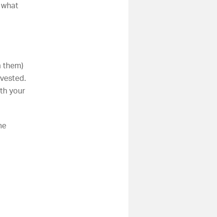
t what
m them)
nvested.
th your
he