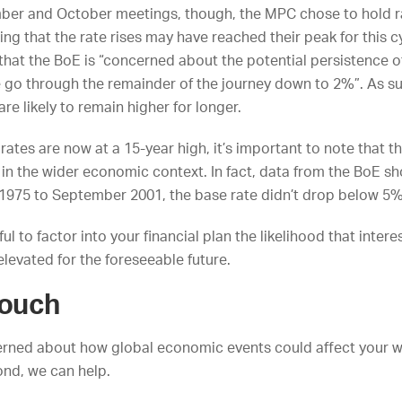
ber and October meetings, though, the MPC chose to hold r
ling that the rate rises may have reached their peak for this c
that the BoE is “concerned about the potential persistence o
e go through the remainder of the journey down to 2%”. As s
 are likely to remain higher for longer.
 rates are now at a 15-year high, it’s important to note that t
 in the wider economic context. In fact, data from the
BoE
sh
1975 to September 2001, the base rate didn’t drop below 5% 
ul to factor into your financial plan the likelihood that intere
elevated for the foreseeable future.
touch
cerned about how global economic events could affect your w
nd, we can help.