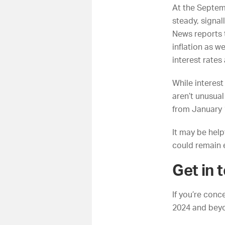
At the Septem
steady, signal
News
reports 
inflation as w
interest rates
While interest
aren’t unusual
from January 
It may be helpf
could remain 
Get in 
If you’re con
2024 and beyo