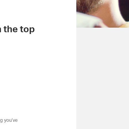
m the top
ng you’ve