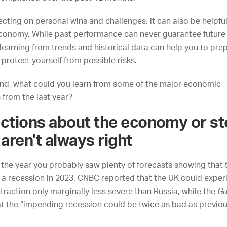
lecting on personal wins and challenges, it can also be helpful
economy. While past performance can never guarantee future
earning from trends and historical data can help you to prep
 protect yourself from possible risks.
mind, what could you learn from some of the major economic
from the last year?
ictions about the economy or s
aren’t always right
f the year you probably saw plenty of forecasts showing that
o a recession in 2023.
CNBC
reported that the UK could exper
raction only marginally less severe than Russia, while
the
Gu
t the “impending recession could be twice as bad as previou