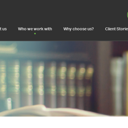
t us
Who we work with
Why choose us?
Client Stori