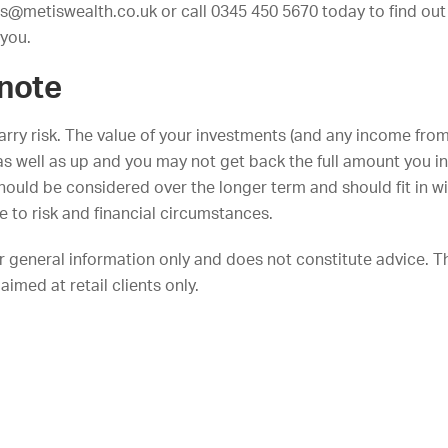
es@metiswealth.co.uk
or call 0345 450 5670 today to find ou
 you.
 note
arry risk. The value of your investments (and any income fro
s well as up and you may not get back the full amount you i
ould be considered over the longer term and should fit in wi
de to risk and financial circumstances.
or general information only and does not constitute advice. T
aimed at retail clients only.