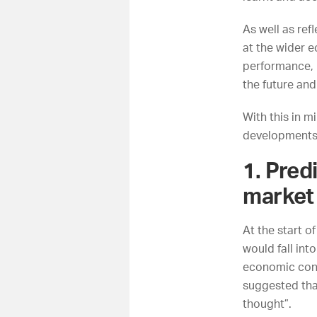
As well as ref
at the wider 
performance, l
the future and
With this in 
developments 
1. Pred
market 
At the start o
would fall int
economic cont
suggested tha
thought”.