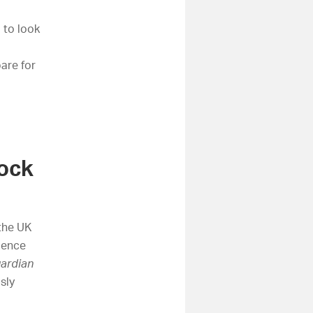
 to look
are for
tock
 the UK
ience
ardian
sly