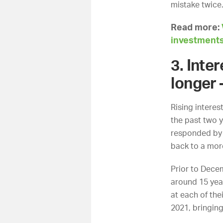
mistake twic
Read more:
investment
3. Inte
longer 
Rising interes
the past two y
responded by r
back to a mor
Prior to Decem
around 15 year
at each of th
2021, bringin