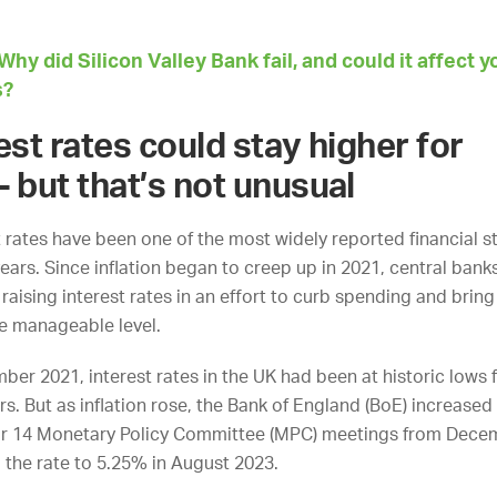
e.
Why did Silicon Valley Bank fail, and could it affect y
s?
rest rates could stay higher for
– but that’s not unusual
t rates have been one of the most widely reported financial st
ears. Since inflation began to creep up in 2021, central bank
aising interest rates in an effort to curb spending and bring 
e manageable level.
ber 2021, interest rates in the UK had been at historic lows 
s. But as inflation rose, the Bank of England (BoE) increased 
eir 14 Monetary Policy Committee (MPC) meetings from Dece
g the rate to 5.25% in August 2023.