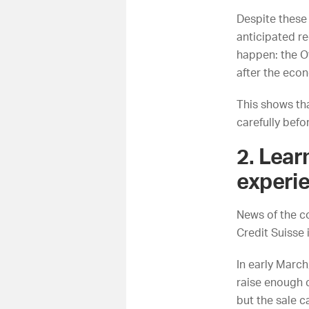
Despite these
anticipated re
happen: the
O
after the eco
This shows th
carefully befo
2. Lear
experie
News of the co
Credit Suisse
In early March
raise enough c
but the sale ca