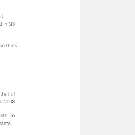
’t
d in Q3
so think
that of
nd 2008.
sts. To
ssets,