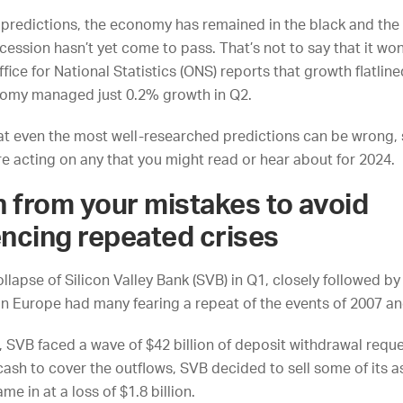
 predictions, the economy has remained in the black and the
cession hasn’t yet come to pass. That’s not to say that it won
ffice for National Statistics
(ONS) reports that growth flatline
nomy managed just 0.2% growth in Q2.
at even the most well-researched predictions can be wrong, 
re acting on any that you might read or hear about for 2024.
n from your mistakes to avoid
ncing repeated crises
llapse of Silicon Valley Bank (SVB) in Q1, closely followed by 
 in Europe had many fearing a repeat of the events of 2007 a
, SVB faced a wave of $42 billion of deposit withdrawal reque
ash to cover the outflows, SVB decided to sell some of its a
me in at a loss of $1.8 billion.