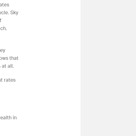
ates
ycle.
Sky
f
uch,
hey
ows that
at all.
st rates
ealth in