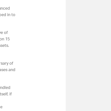
ounced
ed in to
ve of
 on 15
ssets.
rsary of
cases and
andled
elf, if
o
me