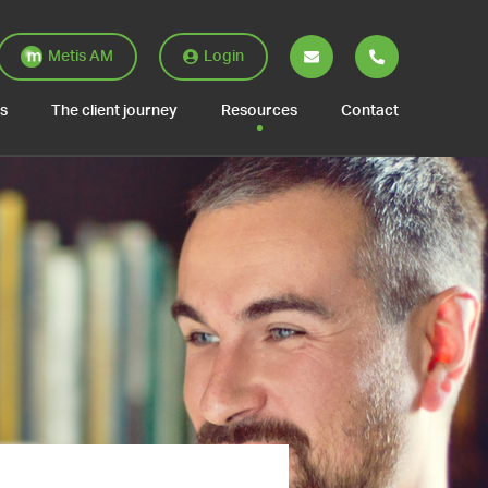
Metis AM
Login
es
The client journey
Resources
Contact