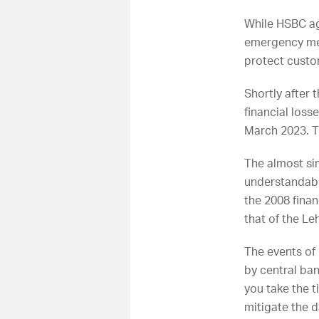
While HSBC ag
emergency mea
protect custo
Shortly after 
financial los
March 2023. T
The almost sim
understandabl
the 2008 finan
that of the Le
The events of
by central bank
you take the t
mitigate the 