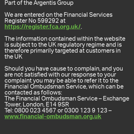
Part of the Argentis Group
We are entered on the Financial Services
Register No 599292 at
https://register.fca.org.uk/
.
The information contained within the website
is subject to the UK regulatory regime and is
therefore primarily targeted at customers in
the UK
Should you have cause to complain, and you
are not satisfied with our response to your
complaint you may be able to refer it to the
Financial Ombudsman Service, which can be
contacted as follows:
The Financial Ombudsman Service – Exchange
Tower, London, E14 9SR
Tel: 0800 023 4567 or 0300 123 9 123 –
www.financial-ombudsman.org.uk