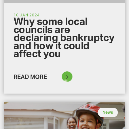
16 JAN 2024
Why some local
councils are
declaring bankruptcy
and how it could
affect you
READ MORE
News