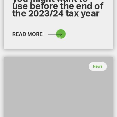
use before the end of
the 2023/24 tax year
READ MORE
News