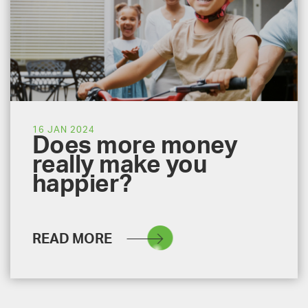
16 JAN 2024
Does more money
really make you
happier?
READ MORE