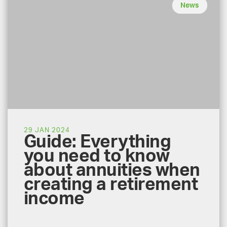
News
29 JAN 2024
Guide: Everything
you need to know
about annuities when
creating a retirement
income