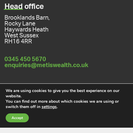
Head
office
Brooklands Barn,
Rocky Lane
Haywards Heath
West Sussex
RH16 4RR
0345 450 5670
enquiries@metiswealth.co.uk
Privacy policy
Cookies policy
We are using cookies to give you the best experience on our
website.
You can find out more about which cookies we are using or
switch them off in
settings
.
A
PRODUCTION
Accept