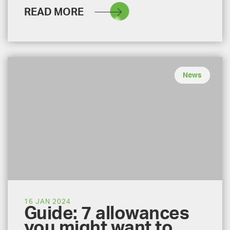
READ MORE
News
16 JAN 2024
Guide: 7 allowances
you might want to