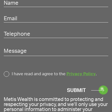
I have read and agree to the
Privacy Policy
.
SUBMIT
Metis Wealth is committed to protecting and
respecting your privacy, and we’ll only use your
personal information to administer your