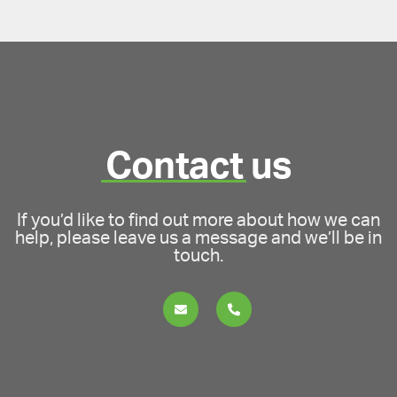
Contact
us
If you’d like to find out more about how we can
help, please leave us a message and we’ll be in
touch.