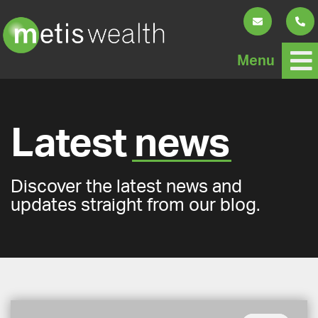
Menu
Latest
news
Discover the latest news and
updates straight from our blog.