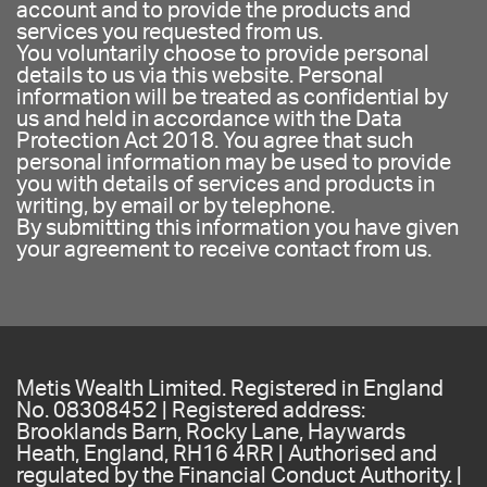
account and to provide the products and
services you requested from us.
You voluntarily choose to provide personal
details to us via this website. Personal
information will be treated as confidential by
us and held in accordance with the Data
Protection Act 2018. You agree that such
personal information may be used to provide
you with details of services and products in
writing, by email or by telephone.
By submitting this information you have given
your agreement to receive contact from us.
Metis Wealth Limited. Registered in England
No. 08308452 | Registered address:
Brooklands Barn, Rocky Lane, Haywards
Heath, England, RH16 4RR | Authorised and
regulated by the Financial Conduct Authority. |