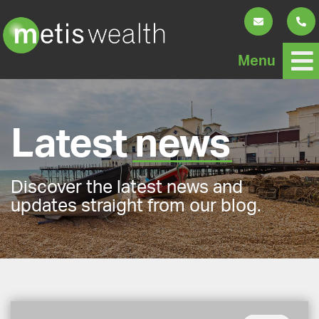
Menu
Latest
news
Discover the latest news and
updates straight from our blog.