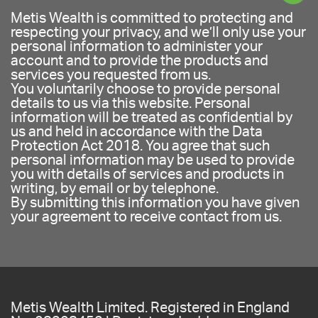
Metis Wealth is committed to protecting and
respecting your privacy, and we’ll only use your
personal information to administer your
account and to provide the products and
services you requested from us.
You voluntarily choose to provide personal
details to us via this website. Personal
information will be treated as confidential by
us and held in accordance with the Data
Protection Act 2018. You agree that such
personal information may be used to provide
you with details of services and products in
writing, by email or by telephone.
By submitting this information you have given
your agreement to receive contact from us.
Metis Wealth Limited. Registered in England