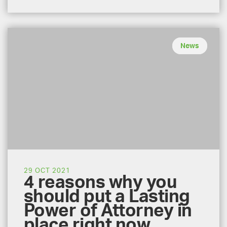
News
29 OCT 2021
4 reasons why you
should put a Lasting
Power of Attorney in
place right now