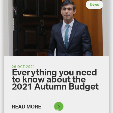
News
26 OCT 2021
Everything you need
to know about the
2021 Autumn Budget
READ MORE