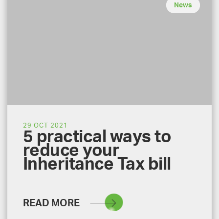
News
29 OCT 2021
5 practical ways to
reduce your
Inheritance Tax bill
READ MORE