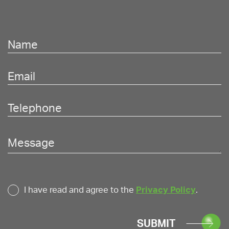
I have read and agree to the
Privacy Policy
.
SUBMIT