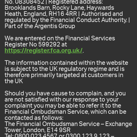
No. 08308452 | Registered address:
Brooklands Barn, Rocky Lane, Haywards
Heath, England, RH16 4RR | Authorised and
regulated by the Financial Conduct Authority. |
Part of the Argentis Group
We are entered on the Financial Services
Register No 599292 at
https://register.fca.org.uk/
.
The information contained within the website
is subject to the UK regulatory regime and is
therefore primarily targeted at customers in
the UK
Should you have cause to complain, and you
are not satisfied with our response to your
complaint you may be able to refer it to the
Financial Ombudsman Service, which can be
contacted as follows:
The Financial Ombudsman Service – Exchange
Tower, London, E14 9SR
Tel: 0800 023 4567 or 0300 123 9 123 –