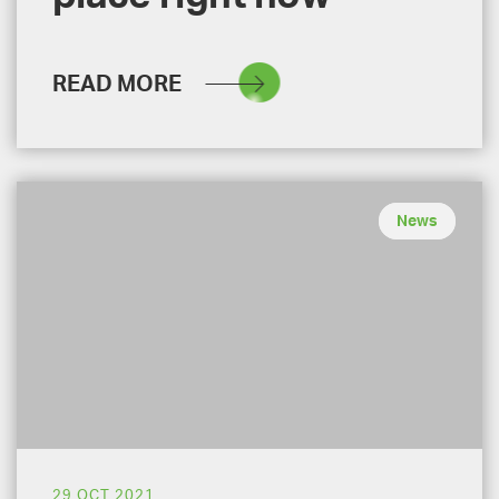
READ MORE
News
29 OCT 2021