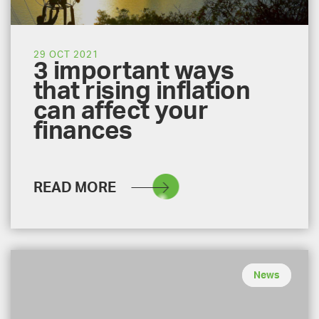
29 OCT 2021
3 important ways
that rising inflation
can affect your
finances
READ MORE
News