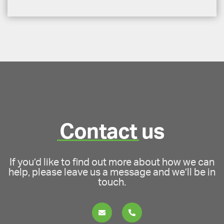
Contact
us
If you’d like to find out more about how we can
help, please leave us a message and we’ll be in
touch.