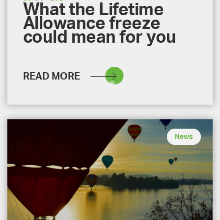
What the Lifetime
Allowance freeze
could mean for you
READ MORE
News