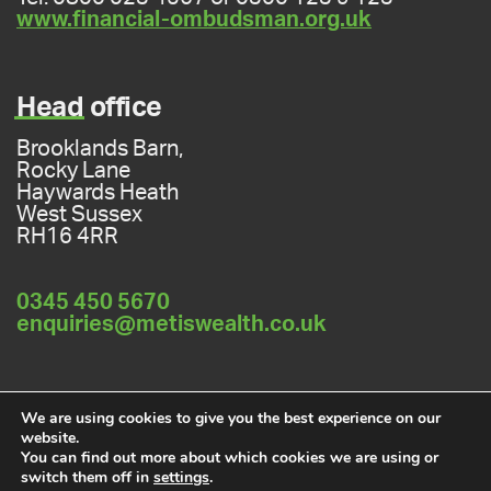
www.financial-ombudsman.org.uk
Head
office
Brooklands Barn,
Rocky Lane
Haywards Heath
West Sussex
RH16 4RR
0345 450 5670
enquiries@metiswealth.co.uk
Privacy policy
Cookies policy
We are using cookies to give you the best experience on our
website.
You can find out more about which cookies we are using or
switch them off in
settings
.