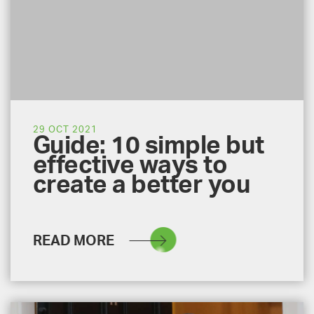
29 OCT 2021
Guide: 10 simple but
effective ways to
create a better you
READ MORE